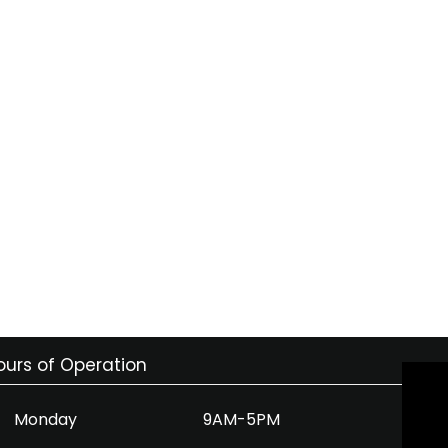
ours of Operation
Monday
9AM-5PM