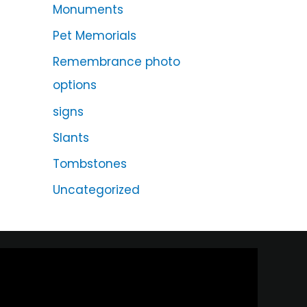
Monuments
Pet Memorials
Remembrance photo
options
signs
Slants
Tombstones
Uncategorized