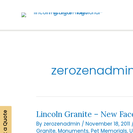
Skip
to
content
zerozenadmi
Lincoln Granite – New Fac
Get a Quote
By
zerozenadmin
/
November 18, 2011
Granite
,
Monuments
,
Pet Memorials
,
U