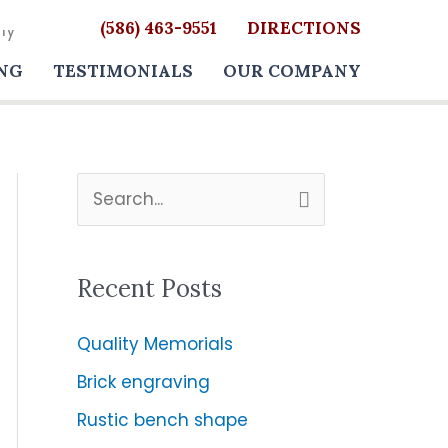
(586) 463-9551
DIRECTIONS
NG
TESTIMONIALS
OUR COMPANY
S
e
a
Recent Posts
r
c
Quality Memorials
h
Brick engraving
f
Rustic bench shape
o