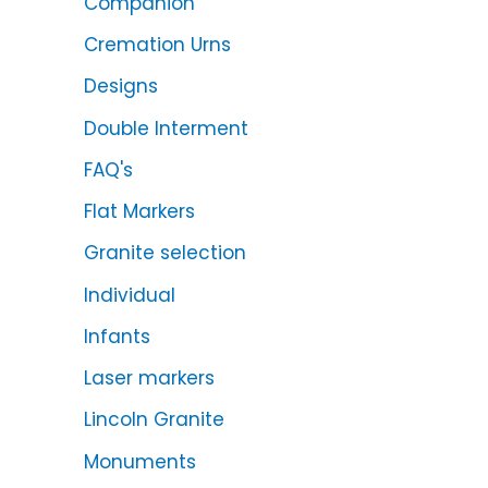
Companion
Cremation Urns
Designs
Double Interment
FAQ's
Flat Markers
Granite selection
Individual
Infants
Laser markers
Lincoln Granite
Monuments