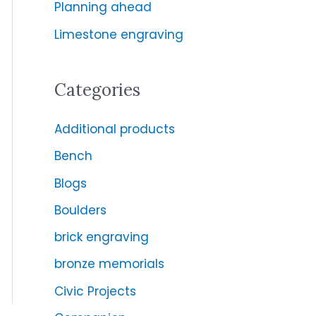
Planning ahead
r
:
Limestone engraving
Categories
Additional products
Bench
Blogs
Boulders
brick engraving
bronze memorials
Civic Projects