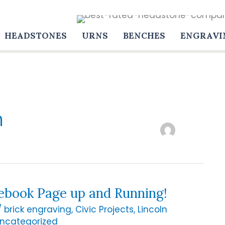
HEADSTONES
URNS
BENCHES
ENGRAVI
n
ebook Page up and Running!
/
brick engraving
,
Civic Projects
,
Lincoln
ncategorized