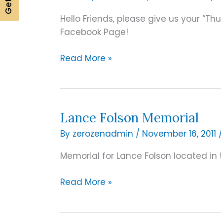
Hello Friends, please give us your “
Facebook Page!
Lincoln
Read More »
Granite
–
New
Facebook
Lance Folson Memorial
Page
By
zerozenadmin
/
November 16, 2011
up
and
Memorial for Lance Folson located in 
Running!
Lance
Read More »
Folson
Memorial