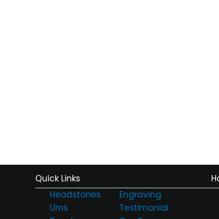
Quick Links
H
Headstones
Engraving
Urns
Testimonial