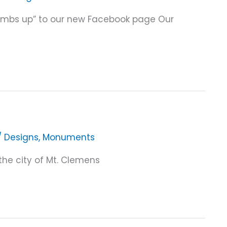
Thumbs up” to our new Facebook page Our
/
Designs
,
Monuments
the city of Mt. Clemens