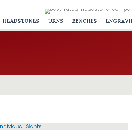
HEADSTONES
URNS
BENCHES
ENGRAVI
Individual
,
Slants