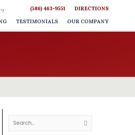
(586) 463-9551
DIRECTIONS
NG
TESTIMONIALS
OUR COMPANY
S
e