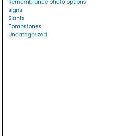
Remembrance photo options
signs
Slants
Tombstones
Uncategorized