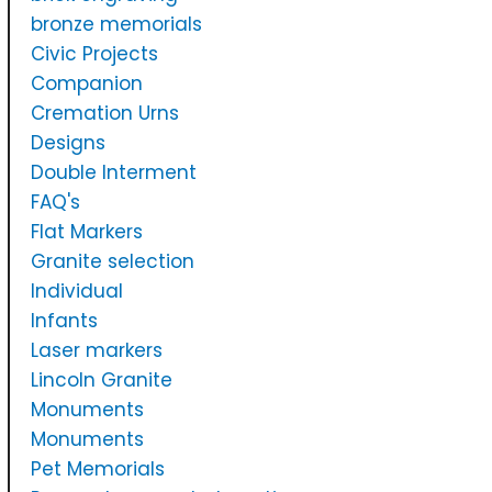
bronze memorials
Civic Projects
Companion
Cremation Urns
Designs
Double Interment
FAQ's
Flat Markers
Granite selection
Individual
Infants
Laser markers
Lincoln Granite
Monuments
Monuments
Pet Memorials