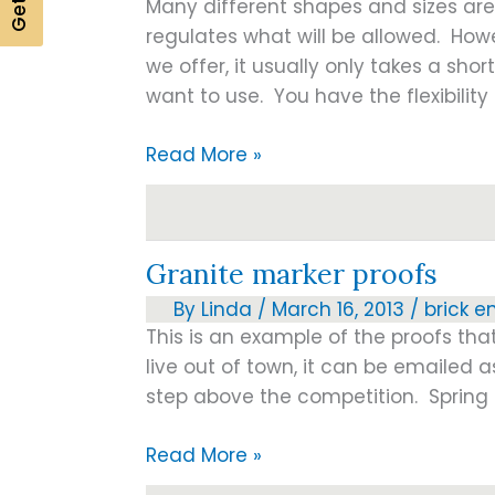
Many different shapes and sizes ar
regulates what will be allowed. How
we offer, it usually only takes a short
want to use. You have the flexibilit
In
Read More »
Loving
Memory
Granite marker proofs
By
Linda
/
March 16, 2013
/
brick e
This is an example of the proofs tha
live out of town, it can be emailed
step above the competition. Spring d
Granite
Read More »
marker