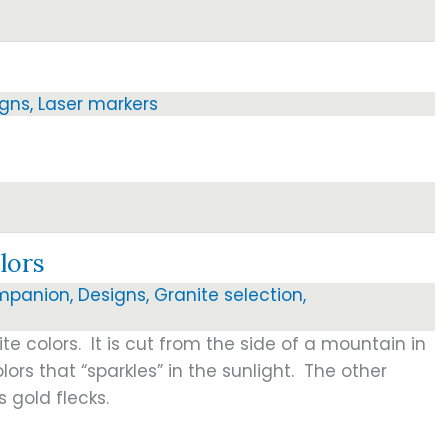
igns
,
Laser markers
lors
mpanion
,
Designs
,
Granite selection
,
ite colors. It is cut from the side of a mountain in
lors that “sparkles” in the sunlight. The other
s gold flecks.