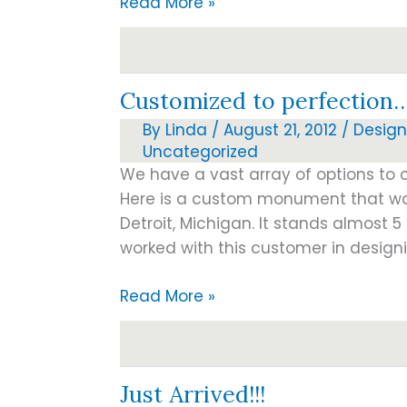
Companion
Read More »
headstones-
colors
Customized to perfection
By
Linda
/
August 21, 2012
/
Design
Uncategorized
We have a vast array of options to
Here is a custom monument that wa
Detroit, Michigan. It stands almost 5
worked with this customer in designi
Customized
Read More »
to
perfection…
Just Arrived!!!