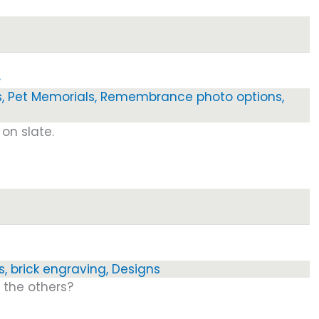
…
s
,
Pet Memorials
,
Remembrance photo options
,
on slate.
s
,
brick engraving
,
Designs
l the others?