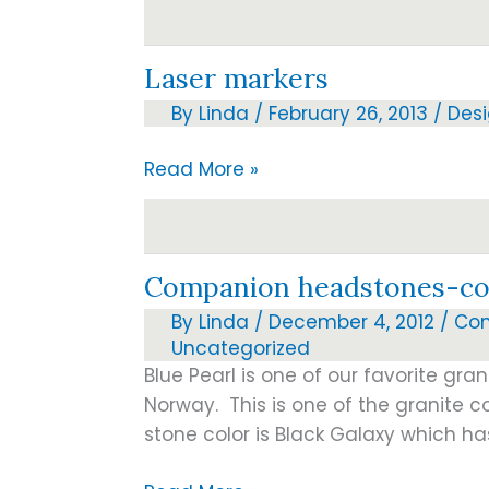
proofs
Laser markers
By
Linda
/
February 26, 2013
/
Des
Laser
Read More »
markers
Companion headstones-co
By
Linda
/
December 4, 2012
/
Co
Uncategorized
Blue Pearl is one of our favorite gran
Norway. This is one of the granite co
stone color is Black Galaxy which ha