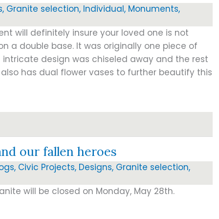
s
,
Granite selection
,
Individual
,
Monuments
,
t will definitely insure your loved one is not
on a double base. It was originally one piece of
 intricate design was chiseled away and the rest
 also has dual flower vases to further beautify this
d our fallen heroes
logs
,
Civic Projects
,
Designs
,
Granite selection
,
anite will be closed on Monday, May 28th.