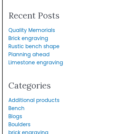
a
Recent Posts
r
c
Quality Memorials
h
Brick engraving
f
Rustic bench shape
Planning ahead
o
Limestone engraving
r
:
Categories
Additional products
Bench
Blogs
Boulders
brick engraving