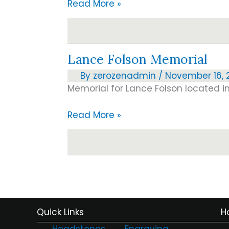
A
Read More »
new
light
on
Lance Folson Memorial
bricks…
By
zerozenadmin
/
November 16, 2
Memorial for Lance Folson located in
Lance
Read More »
Folson
Memorial
Quick Links
H
Headstones
Engraving