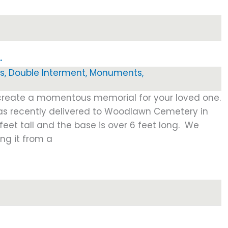
…
s
,
Double Interment
,
Monuments
,
 create a momentous memorial for your loved one.
s recently delivered to Woodlawn Cemetery in
 feet tall and the base is over 6 feet long. We
ng it from a