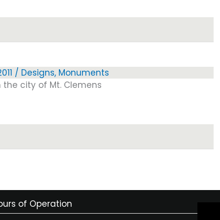
011
/
Designs
,
Monuments
 the city of Mt. Clemens
ours of Operation