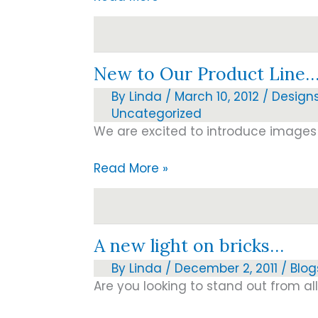
Memorial
Day
and
New to Our Product Line
our
fallen
By
Linda
/
March 10, 2012
/
Design
heroes
Uncategorized
We are excited to introduce images 
New
Read More »
to
Our
Product
A new light on bricks…
Line…
By
Linda
/
December 2, 2011
/
Blog
Are you looking to stand out from al