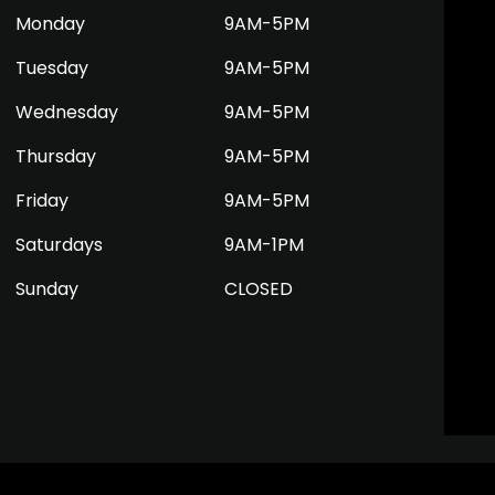
Monday
9AM-5PM
Tuesday
9AM-5PM
Wednesday
9AM-5PM
Thursday
9AM-5PM
Friday
9AM-5PM
Saturdays
9AM-1PM
Sunday
CLOSED