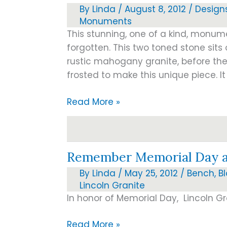
By
Linda
/
August 8, 2012
/
Design
Monuments
This stunning, one of a kind, monumen
forgotten. This two toned stone sits 
rustic mahogany granite, before the
frosted to make this unique piece. It
Just
Read More »
Arrived!!!
Remember Memorial Day an
By
Linda
/
May 25, 2012
/
Bench
,
B
Lincoln Granite
In honor of Memorial Day, Lincoln Gr
Remember
Read More »