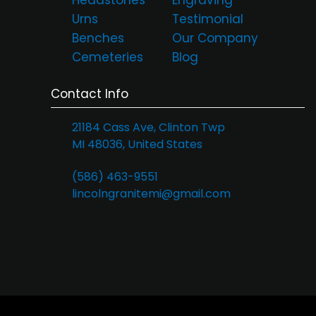
Urns
Testimonial
Benches
Our Company
Cemeteries
Blog
Contact Info
21184 Cass Ave, Clinton Twp
MI 48036, United States
(586) 463-9551
lincolngranitemi@gmail.com