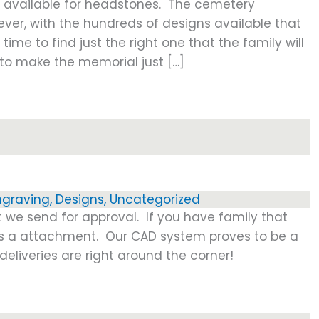
e available for headstones. The cemetery
ever, with the hundreds of designs available that
 time to find just the right one that the family will
y to make the memorial just […]
ngraving
,
Designs
,
Uncategorized
t we send for approval. If you have family that
 as a attachment. Our CAD system proves to be a
eliveries are right around the corner!