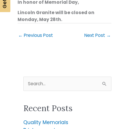
In honor of Memorial Day,
Lincoln Granite will be closed on
Monday, May 28th.
←
Previous Post
Next Post
→
S
e
a
Recent Posts
r
c
Quality Memorials
h