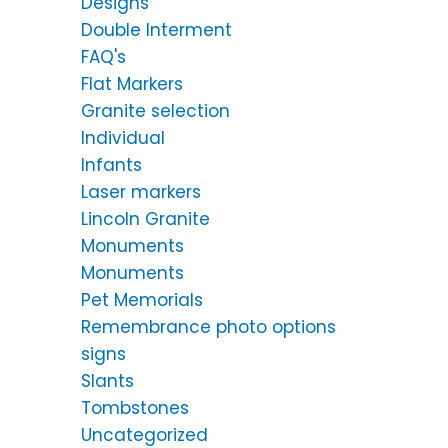
Designs
Double Interment
FAQ's
Flat Markers
Granite selection
Individual
Infants
Laser markers
Lincoln Granite
Monuments
Monuments
Pet Memorials
Remembrance photo options
signs
Slants
Tombstones
Uncategorized