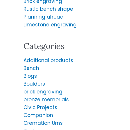
Brick engraving
f
Rustic bench shape
o
Planning ahead
r
Limestone engraving
:
Categories
Additional products
Bench
Blogs
Boulders
brick engraving
bronze memorials
Civic Projects
Companion
Cremation Urns