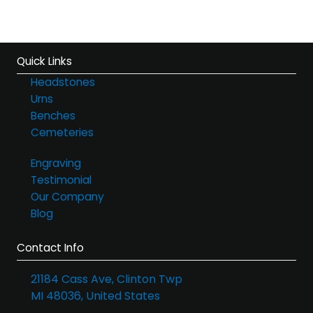
Quick Links
Headstones
Urns
Benches
Cemeteries
Engraving
Testimonial
Our Company
Blog
Contact Info
21184 Cass Ave, Clinton Twp
MI 48036, United States