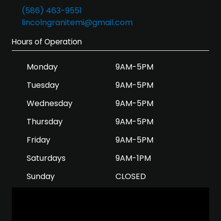
(586) 463-9551
lincolngranitemi@gmail.com
Hours of Operation
Monday
9AM-5PM
Tuesday
9AM-5PM
Wednesday
9AM-5PM
Thursday
9AM-5PM
Friday
9AM-5PM
Saturdays
9AM-1PM
Sunday
CLOSED