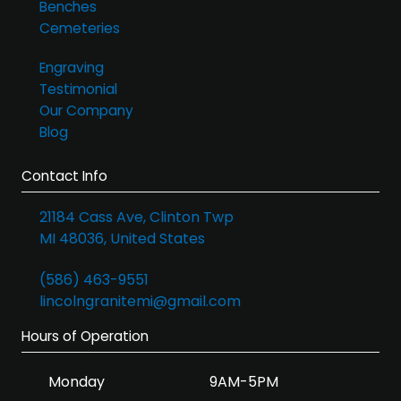
Benches
Cemeteries
Engraving
Testimonial
Our Company
Blog
Contact Info
21184 Cass Ave, Clinton Twp
MI 48036, United States
(586) 463-9551
lincolngranitemi@gmail.com
Hours of Operation
Monday
9AM-5PM