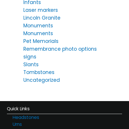
Infants
Laser markers
Lincoln Granite
Monuments
Monuments
Pet Memorials
Remembrance photo options
signs
Slants
Tombstones
Uncategorized
Quick Links
Headstones
Urns