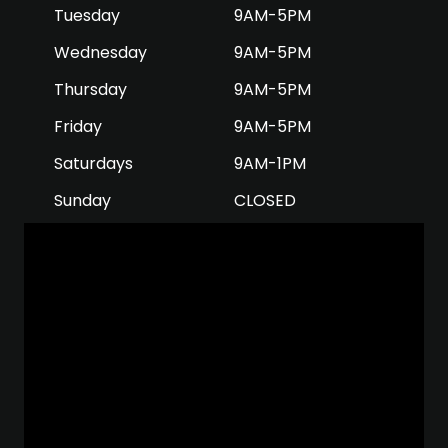
Tuesday
9AM-5PM
Wednesday
9AM-5PM
Thursday
9AM-5PM
Friday
9AM-5PM
Saturdays
9AM-1PM
Sunday
CLOSED