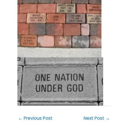
←
Previous Post
Next Post
→