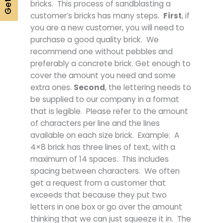
bricks. This process of sandblasting a
customer’s bricks has many steps.
First
, if
you are a new customer, you will need to
purchase a good quality brick. We
recommend one without pebbles and
preferably a concrete brick. Get enough to
cover the amount you need and some
extra ones.
Second
, the lettering needs to
be supplied to our company in a format
that is legible. Please refer to the amount
of characters per line and the lines
available on each size brick. Example: A
4×8 brick has three lines of text, with a
maximum of 14 spaces. This includes
spacing between characters. We often
get a request from a customer that
exceeds that because they put two
letters in one box or go over the amount
thinking that we can just squeeze it in. The