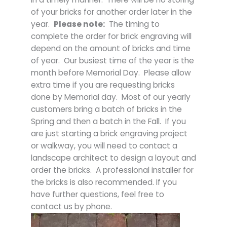
of your bricks for another order later in the
year.
Please note:
The timing to
complete the order for brick engraving will
depend on the amount of bricks and time
of year. Our busiest time of the year is the
month before Memorial Day. Please allow
extra time if you are requesting bricks
done by Memorial day. Most of our yearly
customers bring a batch of bricks in the
Spring and then a batch in the Fall. If you
are just starting a brick engraving project
or walkway, you will need to contact a
landscape architect to design a layout and
order the bricks. A professional installer for
the bricks is also recommended. If you
have further questions, feel free to
contact us by phone.