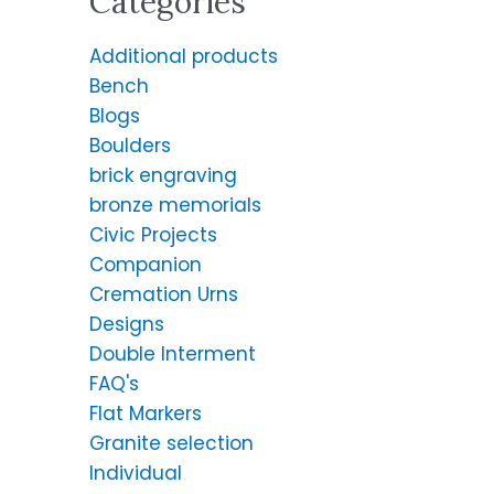
Categories
Additional products
Bench
Blogs
Boulders
brick engraving
bronze memorials
Civic Projects
Companion
Cremation Urns
Designs
Double Interment
FAQ's
Flat Markers
Granite selection
Individual