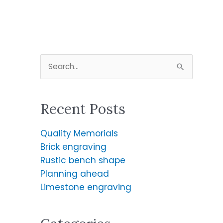
S
e
a
Recent Posts
r
c
Quality Memorials
h
Brick engraving
f
Rustic bench shape
o
Planning ahead
r
Limestone engraving
: