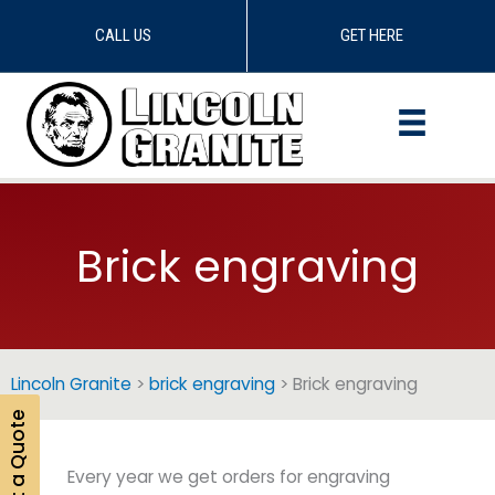
CALL US
GET HERE
Skip
to
content
Brick engraving
Lincoln Granite
>
brick engraving
>
Brick engraving
Get a Quote
Every year we get orders for engraving