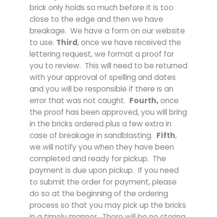
brick only holds so much before it is too
close to the edge and then we have
breakage. We have a form on our website
to use.
Third
, once we have received the
lettering request, we format a proof for
you to review. This will need to be returned
with your approval of spelling and dates
and you will be responsible if there is an
error that was not caught.
Fourth,
once
the proof has been approved, you will bring
in the bricks ordered plus a few extra in
case of breakage in sandblasting.
Fifth
,
we will notify you when they have been
completed and ready for pickup. The
payment is due upon pickup. If you need
to submit the order for payment, please
do so at the beginning of the ordering
process so that you may pick up the bricks
in a timely manner. There will be no storing