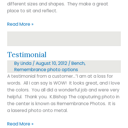
different sizes and shapes. They make a great
place to sit and reflect.
BENCHES
Read More »
Testimonial
By
Linda
/
August 10, 2012
/
Bench
,
Remembrance photo options
A testimonial from a customer…”I am at a loss for
words. All I can say is WOW! It looks great, and I love
the colors. You all did a wonderful job and were very
helpful. Thank you. K.Bishop The caputuring photo in
the center is known as Remembrance Photos. It is
a lasered photo onto metal.
Testimonial
Read More »