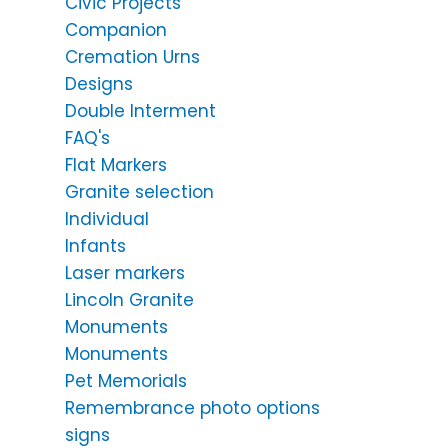
Civic Projects
Companion
Cremation Urns
Designs
Double Interment
FAQ's
Flat Markers
Granite selection
Individual
Infants
Laser markers
Lincoln Granite
Monuments
Monuments
Pet Memorials
Remembrance photo options
signs