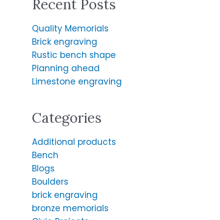
Recent Posts
r
c
Quality Memorials
h
Brick engraving
f
Rustic bench shape
o
Planning ahead
r
Limestone engraving
:
Categories
Additional products
Bench
Blogs
Boulders
brick engraving
bronze memorials