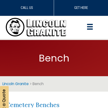
CALL US
GET HERE
Skip
to
content
Bench
Lincoln Granite
>
Bench
Get a Quote
Cemetery Benches