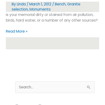
By
Linda
/
March 1, 2012
/
Bench
,
Granite
selection
,
Monuments
Is your memorial dirty or stained from air pollution,
birds, hard water, or a number of any other sources?
How
Read More »
to
Clean
your
Granite
Monument
S
e
a