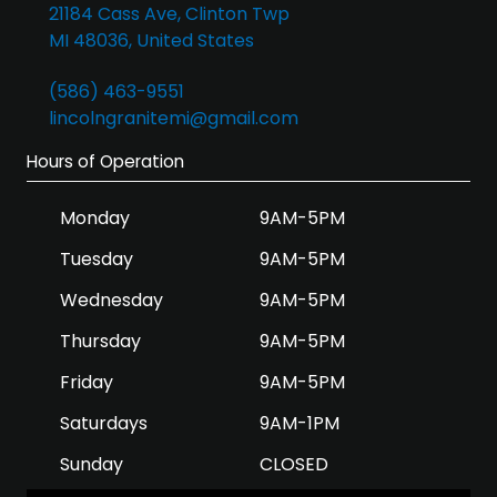
21184 Cass Ave, Clinton Twp
MI 48036, United States
(586) 463-9551
lincolngranitemi@gmail.com
Hours of Operation
Monday
9AM-5PM
Tuesday
9AM-5PM
Wednesday
9AM-5PM
Thursday
9AM-5PM
Friday
9AM-5PM
Saturdays
9AM-1PM
Sunday
CLOSED