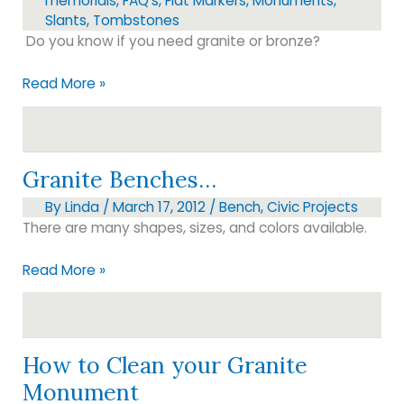
memorials
,
FAQ's
,
Flat Markers
,
Monuments
,
Slants
,
Tombstones
Do you know if you need granite or bronze?
Before
Read More »
you
purchase…
Granite Benches…
By
Linda
/
March 17, 2012
/
Bench
,
Civic Projects
There are many shapes, sizes, and colors available.
Granite
Read More »
Benches…
How to Clean your Granite
Monument