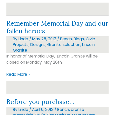
Remember Memorial Day and our
fallen heroes
By
Linda
/
May 25, 2012
/
Bench
,
Blogs
,
Civic
Projects
,
Designs
,
Granite selection
,
Lincoln
Granite
In honor of Memorial Day, Lincoln Granite will be
closed on Monday, May 28th.
Remember
Read More »
Memorial
Day
and
our
Before you purchase…
fallen
By
Linda
/
April 6, 2012
/
Bench
,
bronze
heroes