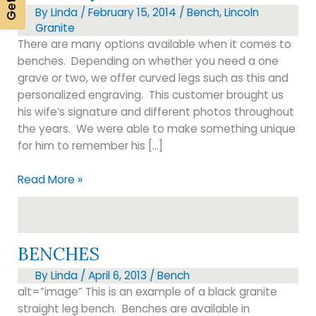
By
Linda
/
February 15, 2014
/
Bench
,
Lincoln
Granite
There are many options available when it comes to
benches. Depending on whether you need a one
grave or two, we offer curved legs such as this and
personalized engraving. This customer brought us
his wife’s signature and different photos throughout
the years. We were able to make something unique
for him to remember his […]
Cemetery
Read More »
Benches
BENCHES
By
Linda
/
April 6, 2013
/
Bench
alt=”image” This is an example of a black granite
straight leg bench. Benches are available in