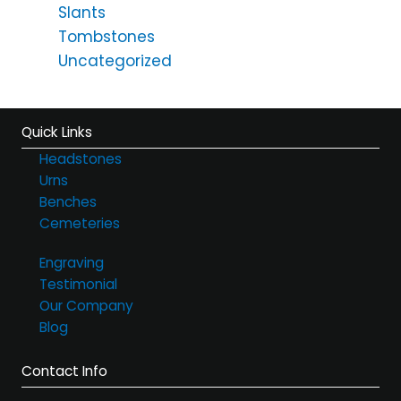
Slants
Tombstones
Uncategorized
Quick Links
Headstones
Urns
Benches
Cemeteries
Engraving
Testimonial
Our Company
Blog
Contact Info