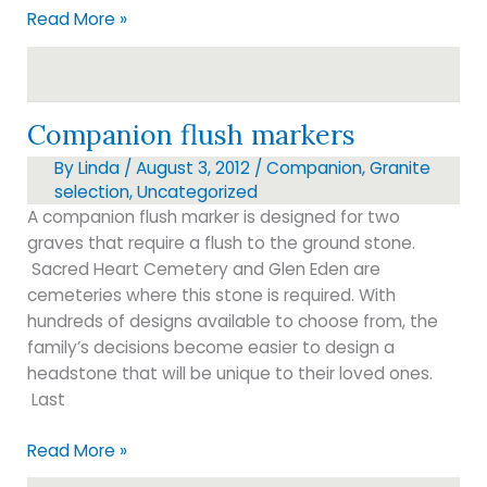
Just
Read More »
Arrived!!!
Companion flush markers
By
Linda
/
August 3, 2012
/
Companion
,
Granite
selection
,
Uncategorized
A companion flush marker is designed for two
graves that require a flush to the ground stone.
Sacred Heart Cemetery and Glen Eden are
cemeteries where this stone is required. With
hundreds of designs available to choose from, the
family’s decisions become easier to design a
headstone that will be unique to their loved ones.
Last
Companion
Read More »
flush