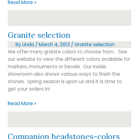
Granite
Read More »
pricing
Granite selection
By
Linda
/
March 4, 2013
/
Granite selection
We offer many granite colors to choose from. See
our website to view the different colors available for
markers, monuments or bevels. Our inside
showroom also shows various ways to finish the
stones. Spring season is upon us and it is time to
get your orders in!
Granite
Read More »
selection
Companion headstones-colors