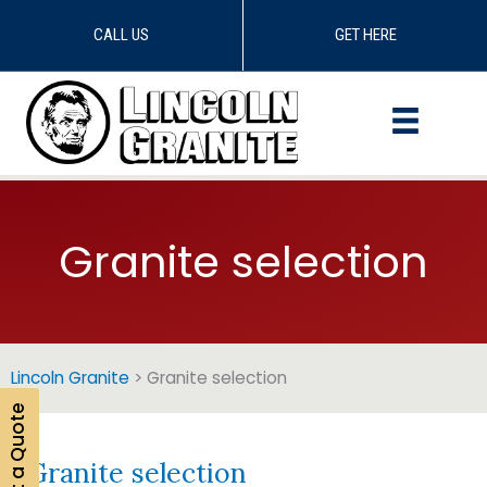
CALL US
GET HERE
Skip
to
content
Granite selection
Lincoln Granite
>
Granite selection
Get a Quote
Granite selection