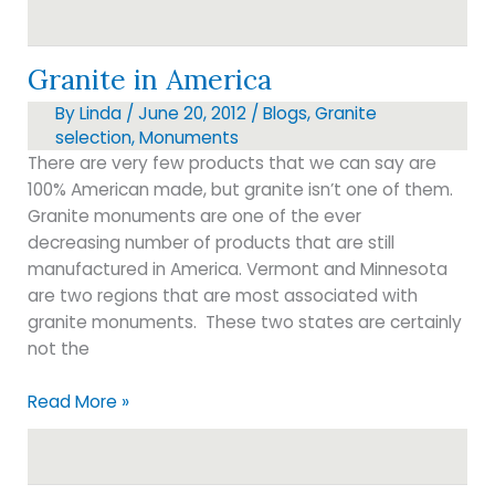
markers
Granite in America
By
Linda
/
June 20, 2012
/
Blogs
,
Granite
selection
,
Monuments
There are very few products that we can say are
100% American made, but granite isn’t one of them.
Granite monuments are one of the ever
decreasing number of products that are still
manufactured in America. Vermont and Minnesota
are two regions that are most associated with
granite monuments. These two states are certainly
not the
Granite
Read More »
in
America