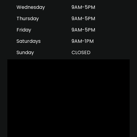
Wednesday
9AM-5PM
Thursday
9AM-5PM
Friday
9AM-5PM
Saturdays
9AM-1PM
Sunday
CLOSED