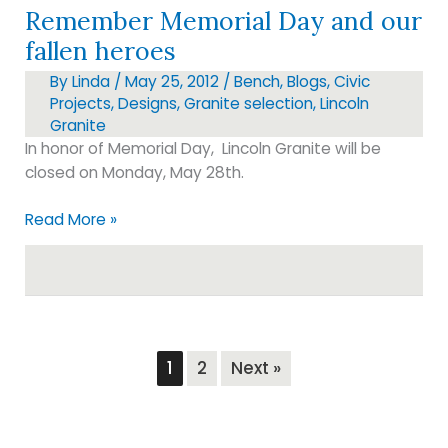
Remember Memorial Day and our
fallen heroes
By
Linda
/
May 25, 2012
/
Bench
,
Blogs
,
Civic
Projects
,
Designs
,
Granite selection
,
Lincoln
Granite
In honor of Memorial Day, Lincoln Granite will be
closed on Monday, May 28th.
Remember
Read More »
Memorial
Day
and
our
fallen
heroes
1
2
Next »