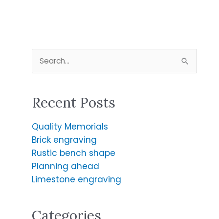
S
e
a
Recent Posts
r
c
Quality Memorials
h
Brick engraving
f
Rustic bench shape
o
Planning ahead
r
Limestone engraving
:
Categories