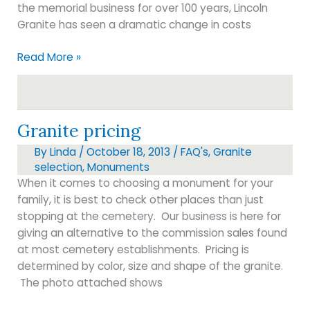
the memorial business for over 100 years, Lincoln
Granite has seen a dramatic change in costs
See
Read More »
the
difference!
Granite pricing
By
Linda
/
October 18, 2013
/
FAQ's
,
Granite
selection
,
Monuments
When it comes to choosing a monument for your
family, it is best to check other places than just
stopping at the cemetery. Our business is here for
giving an alternative to the commission sales found
at most cemetery establishments. Pricing is
determined by color, size and shape of the granite.
The photo attached shows