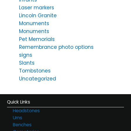
Laser markers
Lincoln Granite
Monuments
Monuments
Pet Memorials
Remembrance photo options
signs
Slants
Tombstones
Uncategorized
Quick Links
Headstones
Urns
Benches