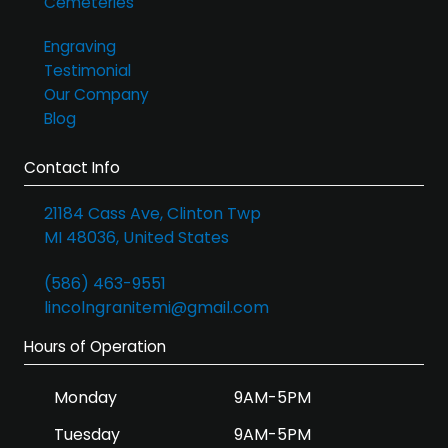
Cemeteries
Engraving
Testimonial
Our Company
Blog
Contact Info
21184 Cass Ave, Clinton Twp
MI 48036, United States
(586) 463-9551
lincolngranitemi@gmail.com
Hours of Operation
Monday
9AM-5PM
Tuesday
9AM-5PM