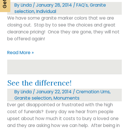
By
Linda
/
January 28, 2014
/
FAQ's
,
Granite
selection
,
Individual
We have some granite marker colors that we are
closing out. Stop by to see the choices and great
clearance pricing! Once they are gone, they will not
be offered again!
Granite
Read More »
selection
See the difference!
By
Linda
/
January 22, 2014
/
Cremation Urns
,
Granite selection
,
Monuments
Ever get disappointed or frustrated with the high
cost of funerals? Every day we hear from people
upset about how much it costs to bury a loved one
and they are asking how we can help. After being in