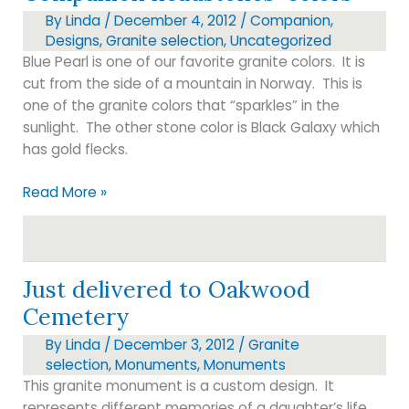
By
Linda
/
December 4, 2012
/
Companion
,
Designs
,
Granite selection
,
Uncategorized
Blue Pearl is one of our favorite granite colors. It is
cut from the side of a mountain in Norway. This is
one of the granite colors that “sparkles” in the
sunlight. The other stone color is Black Galaxy which
has gold flecks.
Companion
Read More »
headstones-
colors
Just delivered to Oakwood
Cemetery
By
Linda
/
December 3, 2012
/
Granite
selection
,
Monuments
,
Monuments
This granite monument is a custom design. It
represents different memories of a daughter’s life.