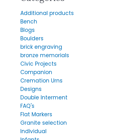
Additional products
Bench
Blogs
Boulders
brick engraving
bronze memorials
Civic Projects
Companion
Cremation Urns
Designs
Double Interment
FAQ's
Flat Markers
Granite selection
Individual
Infants