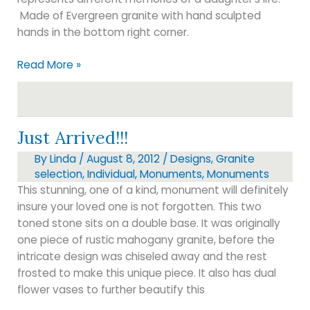
Made of Evergreen granite with hand sculpted
hands in the bottom right corner.
Just
Read More »
delivered
to
Oakwood
Cemetery
Just Arrived!!!
By
Linda
/
August 8, 2012
/
Designs
,
Granite
selection
,
Individual
,
Monuments
,
Monuments
This stunning, one of a kind, monument will definitely
insure your loved one is not forgotten. This two
toned stone sits on a double base. It was originally
one piece of rustic mahogany granite, before the
intricate design was chiseled away and the rest
frosted to make this unique piece. It also has dual
flower vases to further beautify this