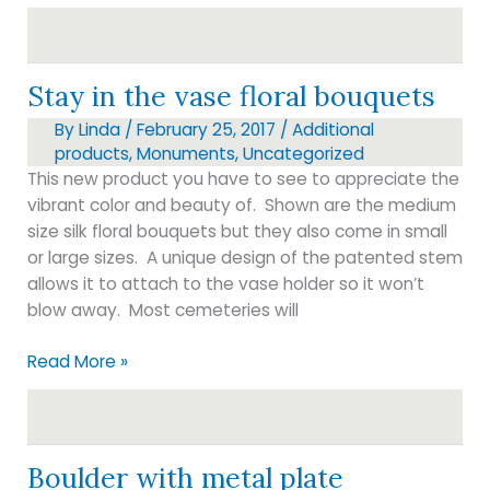
engraving
Stay in the vase floral bouquets
By
Linda
/
February 25, 2017
/
Additional
products
,
Monuments
,
Uncategorized
This new product you have to see to appreciate the
vibrant color and beauty of. Shown are the medium
size silk floral bouquets but they also come in small
or large sizes. A unique design of the patented stem
allows it to attach to the vase holder so it won’t
blow away. Most cemeteries will
Stay
Read More »
in
the
vase
floral
Boulder with metal plate