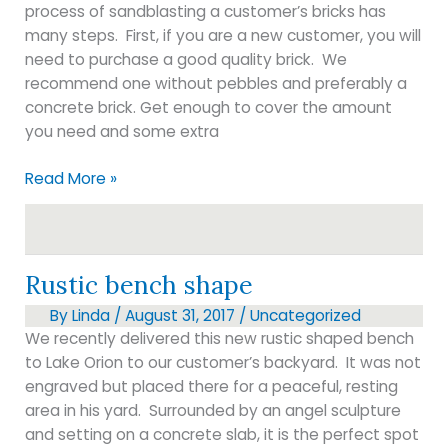
process of sandblasting a customer’s bricks has
many steps. First, if you are a new customer, you will
need to purchase a good quality brick. We
recommend one without pebbles and preferably a
concrete brick. Get enough to cover the amount
you need and some extra
Brick
Read More »
engraving
Rustic bench shape
By
Linda
/
August 31, 2017
/
Uncategorized
We recently delivered this new rustic shaped bench
to Lake Orion to our customer’s backyard. It was not
engraved but placed there for a peaceful, resting
area in his yard. Surrounded by an angel sculpture
and setting on a concrete slab, it is the perfect spot