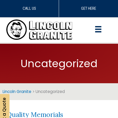
CALL US
GET HERE
Skip
to
content
Uncategorized
Lincoln Granite
>
Uncategorized
Get a Quote
Quality Memorials