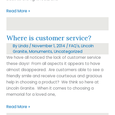
Inspirational
Read More »
message
Where is customer service?
By
Linda
/
November 1, 2014
/
FAQ's
,
Lincoln
Granite
,
Monuments
,
Uncategorized
We have all noticed the lack of customer service
these days! From all aspects it appears to have
almost disappeared. Are customers able to see a
friendly smile and receive courteous and gracious
help in choosing a product? We think so here at
Lincoln Granite. When it comes to choosing a
memorial for a loved one,
Where
Read More »
is