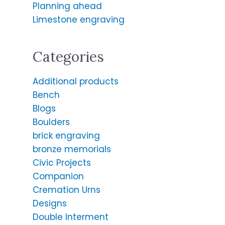
o
Planning ahead
r
Limestone engraving
:
Categories
Additional products
Bench
Blogs
Boulders
brick engraving
bronze memorials
Civic Projects
Companion
Cremation Urns
Designs
Double Interment