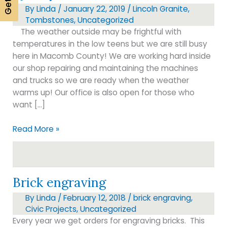
By
Linda
/
January 22, 2019
/
Lincoln Granite
,
Tombstones
,
Uncategorized
The weather outside may be frightful with
temperatures in the low teens but we are still busy
here in Macomb County! We are working hard inside
our shop repairing and maintaining the machines
and trucks so we are ready when the weather
warms up! Our office is also open for those who
want […]
Quality
Read More »
Memorials
Brick engraving
By
Linda
/
February 12, 2018
/
brick engraving
,
Civic Projects
,
Uncategorized
Every year we get orders for engraving bricks. This