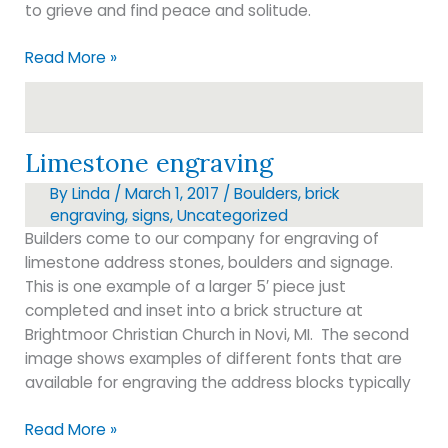
to grieve and find peace and solitude.
Rustic
Read More »
bench
shape
Limestone engraving
By
Linda
/
March 1, 2017
/
Boulders
,
brick
engraving
,
signs
,
Uncategorized
Builders come to our company for engraving of
limestone address stones, boulders and signage.
This is one example of a larger 5′ piece just
completed and inset into a brick structure at
Brightmoor Christian Church in Novi, MI. The second
image shows examples of different fonts that are
available for engraving the address blocks typically
Limestone
Read More »