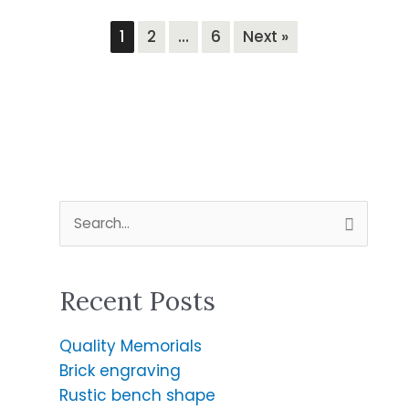
1
2
…
6
Next »
S
e
a
Recent Posts
r
c
Quality Memorials
h
Brick engraving
f
Rustic bench shape