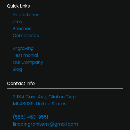
Quick Links
Headstones
Urns
Benches
Cemeteries
Engraving
Testimonial
Our Company
Blog
Contact Info
21184 Cass Ave, Clinton Twp
MI 48036, United States
(586) 463-9551
lincolngranitemi@gmail.com