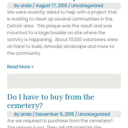
bouquets
By
Linda
/
August 17, 2016
/
Uncategorized
We were recently asked to help with a project that
is working to clean up several communities in the
Detroit area. This plaque was the result and was
mounted to a large boulder on site where the
activity is happening. About 10,000 volunteers were
on hand to build, remodel, landscape and more to
the community.
Boulder
Read More »
with
metal
plate
Do I have to buy from the
cemetery?
By
Linda
/
December 5, 2015
/
Uncategorized
Are we required to purchase from the cemetery?
The answer is no! They will still maintain the