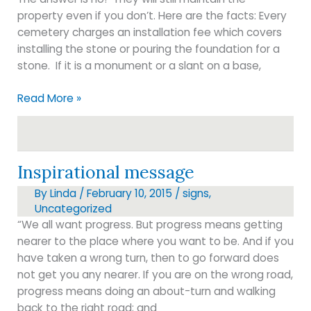
property even if you don’t. Here are the facts: Every
cemetery charges an installation fee which covers
installing the stone or pouring the foundation for a
stone. If it is a monument or a slant on a base,
Do
Read More »
I
have
to
buy
Inspirational message
from
By
Linda
/
February 10, 2015
/
signs
,
the
Uncategorized
cemetery?
“We all want progress. But progress means getting
nearer to the place where you want to be. And if you
have taken a wrong turn, then to go forward does
not get you any nearer. If you are on the wrong road,
progress means doing an about-turn and walking
back to the right road; and