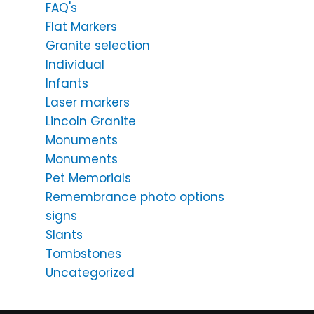
FAQ's
Flat Markers
Granite selection
Individual
Infants
Laser markers
Lincoln Granite
Monuments
Monuments
Pet Memorials
Remembrance photo options
signs
Slants
Tombstones
Uncategorized