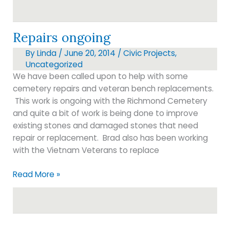
customer
service?
Repairs ongoing
By
Linda
/
June 20, 2014
/
Civic Projects
,
Uncategorized
We have been called upon to help with some
cemetery repairs and veteran bench replacements.
This work is ongoing with the Richmond Cemetery
and quite a bit of work is being done to improve
existing stones and damaged stones that need
repair or replacement. Brad also has been working
with the Vietnam Veterans to replace
Repairs
Read More »
ongoing