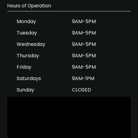
Hours of Operation
Monday
9AM-5PM
Tuesday
9AM-5PM
Wednesday
9AM-5PM
Thursday
9AM-5PM
Friday
9AM-5PM
Saturdays
9AM-1PM
Sunday
CLOSED