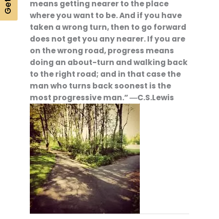
means getting nearer to the place
where you want to be. And if you have
taken a wrong turn, then to go forward
does not get you any nearer. If you are
on the wrong road, progress means
doing an about-turn and walking back
to the right road; and in that case the
man who turns back soonest is the
most progressive man.” ―C.S.Lewis