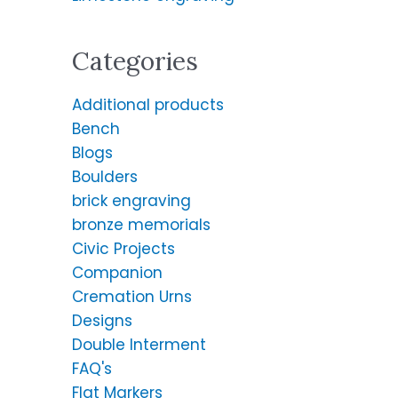
:
Categories
Additional products
Bench
Blogs
Boulders
brick engraving
bronze memorials
Civic Projects
Companion
Cremation Urns
Designs
Double Interment
FAQ's
Flat Markers