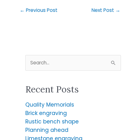
←
Previous Post
Next Post
→
S
e
a
Recent Posts
r
c
Quality Memorials
h
Brick engraving
f
Rustic bench shape
o
Planning ahead
r
Limestone engraving