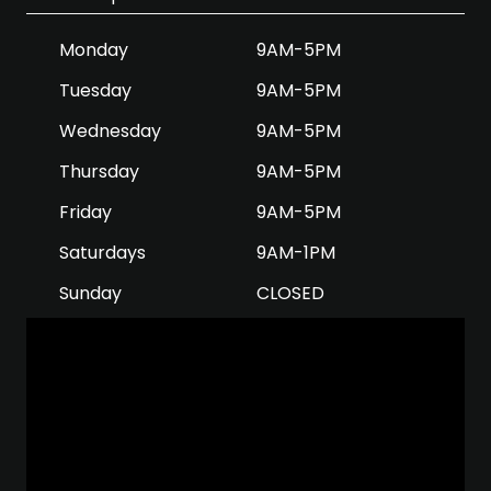
Monday
9AM-5PM
Tuesday
9AM-5PM
Wednesday
9AM-5PM
Thursday
9AM-5PM
Friday
9AM-5PM
Saturdays
9AM-1PM
Sunday
CLOSED