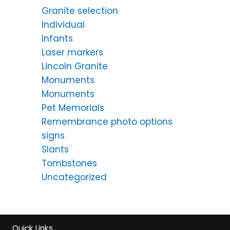
Granite selection
Individual
Infants
Laser markers
Lincoln Granite
Monuments
Monuments
Pet Memorials
Remembrance photo options
signs
Slants
Tombstones
Uncategorized
Quick Links