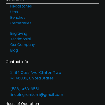
Headstones
Urns
Benches
Cemeteries
Engraving
Testimonial
Our Company
Blog
Contact Info
21184 Cass Ave, Clinton Twp
MI 48036, United States
(586) 463-9551
lincolngranitemi@gmail.com
Hours of Operation