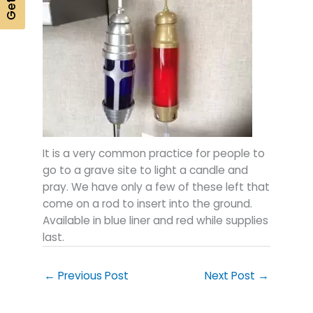
It is a very common practice for people to
go to a grave site to light a candle and
pray. We have only a few of these left that
come on a rod to insert into the ground.
Available in blue liner and red while supplies
last.
←
Previous Post
Next Post
→