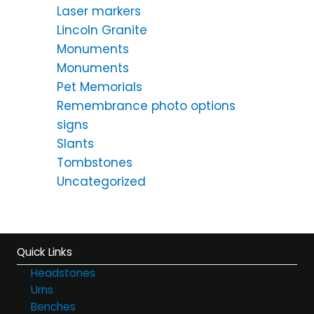
Laser markers
Lincoln Granite
Monuments
Monuments
Pet Memorials
Remembrance photo options
signs
Slants
Tombstones
Uncategorized
Quick Links
Headstones
Urns
Benches