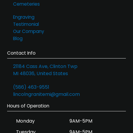
Cemeteries
Engraving
Testimonial
Our Company
Blog
Contact Info
21184 Cass Ave, Clinton Twp
MI 48036, United States
(586) 463-9551
lincolngranitemi@gmail.com
Hours of Operation
Monday
9AM-5PM
Tuesday
9AM-5PM