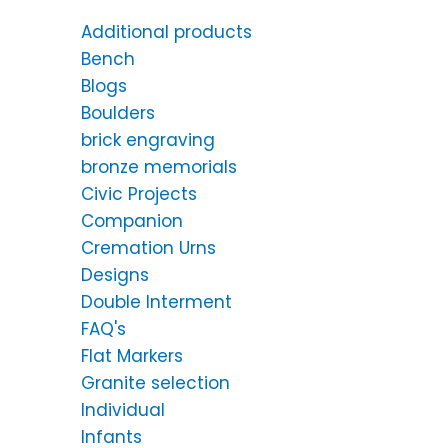
Additional products
Bench
Blogs
Boulders
brick engraving
bronze memorials
Civic Projects
Companion
Cremation Urns
Designs
Double Interment
FAQ's
Flat Markers
Granite selection
Individual
Infants