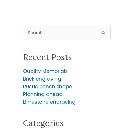
S
e
a
Recent Posts
r
c
Quality Memorials
h
Brick engraving
f
Rustic bench shape
o
Planning ahead
r
Limestone engraving
:
Categories