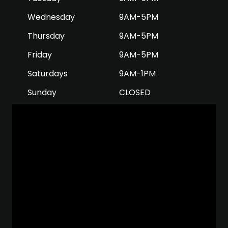
Wednesday
9AM-5PM
Thursday
9AM-5PM
Friday
9AM-5PM
Saturdays
9AM-1PM
Sunday
CLOSED