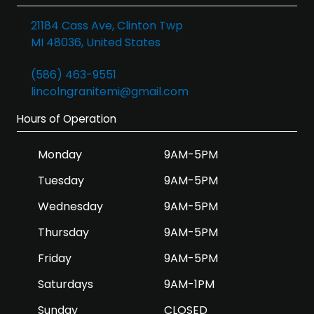
21184 Cass Ave, Clinton Twp
MI 48036, United States
(586) 463-9551
lincolngranitemi@gmail.com
Hours of Operation
Monday
9AM-5PM
Tuesday
9AM-5PM
Wednesday
9AM-5PM
Thursday
9AM-5PM
Friday
9AM-5PM
Saturdays
9AM-1PM
Sunday
CLOSED