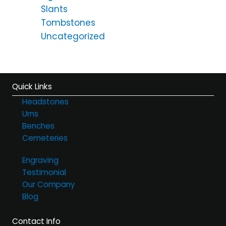
Slants
Tombstones
Uncategorized
Quick Links
Headstones
Urns
Benches
Cemeteries
Engraving
Testimonial
Our Company
Blog
Contact Info