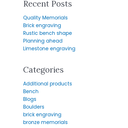
Recent Posts
r
c
Quality Memorials
h
Brick engraving
f
Rustic bench shape
o
Planning ahead
r
Limestone engraving
:
Categories
Additional products
Bench
Blogs
Boulders
brick engraving
bronze memorials