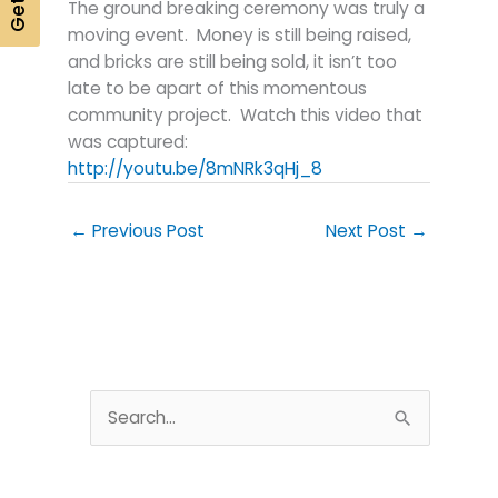
The ground breaking ceremony was truly a
moving event. Money is still being raised,
and bricks are still being sold, it isn’t too
late to be apart of this momentous
community project. Watch this video that
was captured:
http://youtu.be/8mNRk3qHj_8
←
Previous Post
Next Post
→
S
e
a