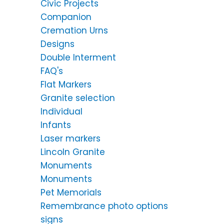
Civic Projects
Companion
Cremation Urns
Designs
Double Interment
FAQ's
Flat Markers
Granite selection
Individual
Infants
Laser markers
Lincoln Granite
Monuments
Monuments
Pet Memorials
Remembrance photo options
signs