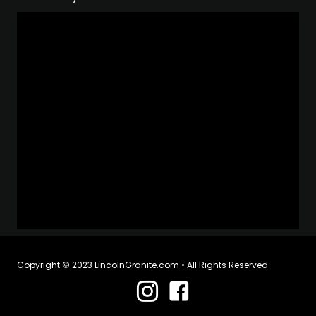
Copyright © 2023 LincolnGranite.com • All Rights Reserved