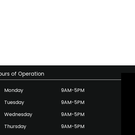
ours of Operation
Monday
9AM-5PM
Tuesday
9AM-5PM
Wednesday
9AM-5PM
Thursday
9AM-5PM