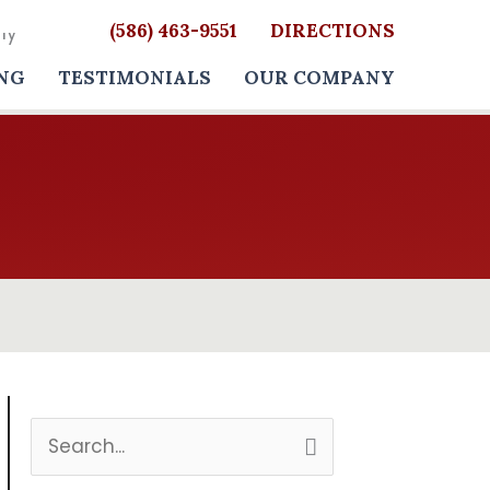
(586) 463-9551
DIRECTIONS
NG
TESTIMONIALS
OUR COMPANY
S
e