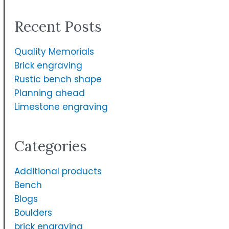
a
Recent Posts
r
c
Quality Memorials
h
Brick engraving
f
Rustic bench shape
Planning ahead
o
Limestone engraving
r
:
Categories
Additional products
Bench
Blogs
Boulders
brick engraving