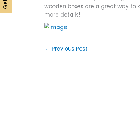
wooden boxes are a great way to kee
more details!
←
Previous Post