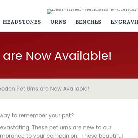
HEADSTONES
URNS
BENCHES
ENGRAVI
are Now Available!
oden Pet Urns are Now Available!
y way to remember your pet?
evastating. These pet urns are new to our
membrance to your companion. These beautiful