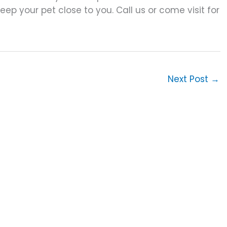
p your pet close to you. Call us or come visit for
Next Post
→