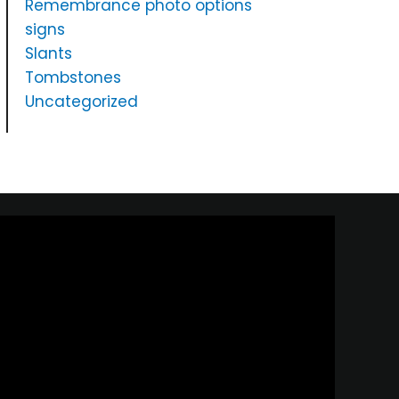
Remembrance photo options
signs
Slants
Tombstones
Uncategorized