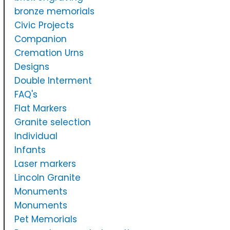
bronze memorials
Civic Projects
Companion
Cremation Urns
Designs
Double Interment
FAQ's
Flat Markers
Granite selection
Individual
Infants
Laser markers
Lincoln Granite
Monuments
Monuments
Pet Memorials