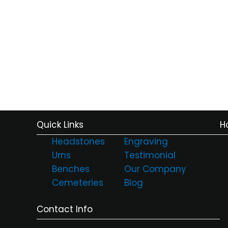
Quick Links
H
Headstones
Engraving
Urns
Testimonial
Benches
Our Company
Cemeteries
Blog
Contact Info